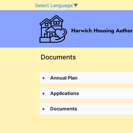
Select Language
▼
Skip to main content
Documents
+
Annual Plan
+
Applications
+
Documents